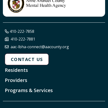
410-222-7858
410-222-7881
aac-lbha-connect@aacounty.org
CONTACT US
Residents
Providers
Programs & Services