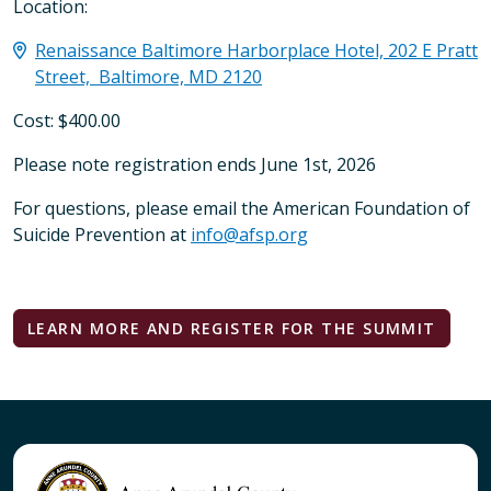
Location:
Renaissance Baltimore Harborplace Hotel, 202 E Pratt
Street, Baltimore, MD 2120
Cost: $400.00
Please note registration ends June 1st, 2026
For questions, please email the American Foundation of
Suicide Prevention at
info@afsp.org
LEARN MORE AND REGISTER FOR THE SUMMIT