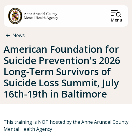
Skip to main content
Menu
Breadcrumb
News
American Foundation for
Suicide Prevention's 2026
Long-Term Survivors of
Suicide Loss Summit, July
16th-19th in Baltimore
This training is NOT hosted by the Anne Arundel County
Mental Health Agency