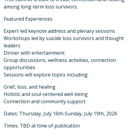
among long-term loss survivors.
Featured Experiences
Expert-led keynote address and plenary sessions
Workshops led by suicide loss survivors and thought
leaders
Dinner with entertainment
Group discussions, wellness activities, connection
opportunities
Sessions will explore topics including:
Grief, loss, and healing
Holistic and soul-centered well-being
Connection and community support
Dates: Thursday, July 16th-Sunday, July 19th, 2026
Times: TBD at time of publication