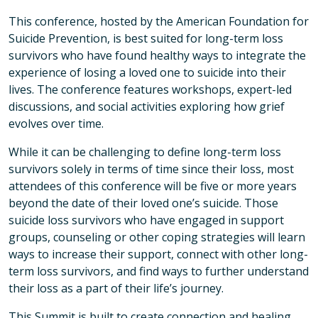
This conference, hosted by the American Foundation for
Suicide Prevention, is best suited for long-term loss
survivors who have found healthy ways to integrate the
experience of losing a loved one to suicide into their
lives. The conference features workshops, expert-led
discussions, and social activities exploring how grief
evolves over time.
While it can be challenging to define long-term loss
survivors solely in terms of time since their loss, most
attendees of this conference will be five or more years
beyond the date of their loved one’s suicide. Those
suicide loss survivors who have engaged in support
groups, counseling or other coping strategies will learn
ways to increase their support, connect with other long-
term loss survivors, and find ways to further understand
their loss as a part of their life’s journey.
This Summit is built to create connection and healing