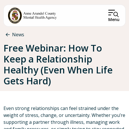
Skip to main content
Menu
Breadcrumb
News
Free Webinar: How To
Keep a Relationship
Healthy (Even When Life
Gets Hard)
Even strong relationships can feel strained under the
weight of stress, change, or uncertainty. Whether you’re
supporting a partner through illness, managing work