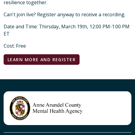
resilience together.
Can't join live? Register anyway to receive a recording.
Date and Time: Thirsday, March 19th, 12:00 PM-1:00 PM
ET
Cost: Free
LEARN MORE AND REGISTER