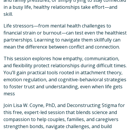
and family pressures, or simply trying to stay connected
in a busy life, healthy relationships take effort—and
skill.
Life stressors—from mental health challenges to
financial strain or burnout—can test even the healthiest
partnerships. Learning to navigate them skillfully can
mean the difference between conflict and connection.
This session explores how empathy, communication,
and flexibility protect relationships during difficult times.
You’ll gain practical tools rooted in attachment theory,
emotion regulation, and cognitive-behavioral strategies
to foster trust and understanding, even when life gets
mess
Join Lisa W. Coyne, PhD, and Deconstructing Stigma for
this free, expert-led session that blends science and
compassion to help couples, families, and caregivers
strengthen bonds, navigate challenges, and build