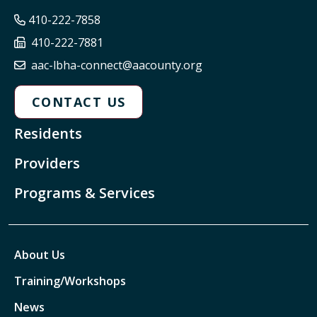
410-222-7858
410-222-7881
aac-lbha-connect@aacounty.org
CONTACT US
Residents
Providers
Programs & Services
About Us
Training/Workshops
News