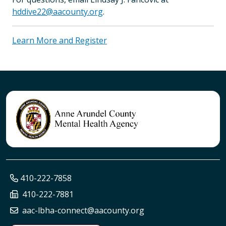
hddive22@aacounty.org
.
Learn More and Register
410-222-7858
410-222-7881
aac-lbha-connect@aacounty.org