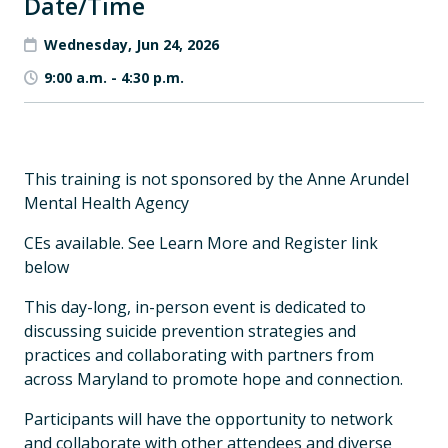
Date/Time
Wednesday, Jun 24, 2026
9:00 a.m.
-
4:30 p.m.
This training is not sponsored by the Anne Arundel
Mental Health Agency
CEs available. See Learn More and Register link
below
This day-long, in-person event is dedicated to
discussing suicide prevention strategies and
practices and collaborating with partners from
across Maryland to promote hope and connection.
Participants will have the opportunity to network
and collaborate with other attendees and diverse