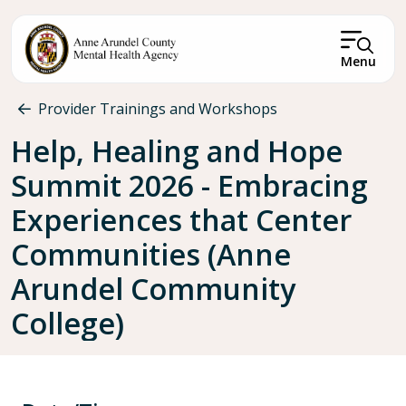
Skip to main content
Menu
Breadcrumb
Provider Trainings and Workshops
Help, Healing and Hope
Summit 2026 - Embracing
Experiences that Center
Communities (Anne
Arundel Community
College)