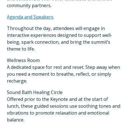
community partners.
Agenda and Speakers
Throughout the day, attendees will engage in
interactive experiences designed to support well-
being, spark connection, and bring the summit’s
theme to life.
Wellness Room
A dedicated space for rest and reset. Step away when
you need a moment to breathe, reflect, or simply
recharge.
Sound Bath Healing Circle
Offered prior to the Keynote and at the start of
lunch, these guided sessions use soothing tones and
vibrations to promote relaxation and emotional
balance.