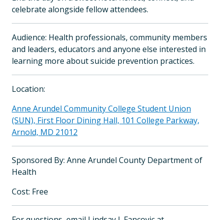
celebrate alongside fellow attendees.
Audience: Health professionals, community members
and leaders, educators and anyone else interested in
learning more about suicide prevention practices.
Location:
Anne Arundel Community College Student Union
(SUN), First Floor Dining Hall, 101 College Parkway,
Arnold, MD 21012
Sponsored By: Anne Arundel County Department of
Health
Cost: Free
For questions, email Lindsay J. Fancovic at