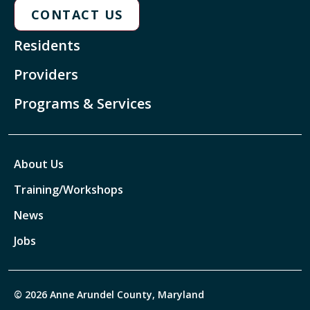
CONTACT US
Residents
Providers
Programs & Services
About Us
Training/Workshops
News
Jobs
© 2026 Anne Arundel County, Maryland