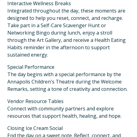
Interactive Wellness Breaks
Integrated throughout the day, these moments are
designed to help you reset, connect, and recharge.
Take part in a Self-Care Scavenger Hunt or
Networking Bingo during lunch, enjoy a stroll
through the Art Gallery, and receive a Health Eating
Habits reminder in the afternoon to support
sustained energy.
Special Performance
The day begins with a special performance by the
Annapolis Children's Theatre during the Welcome
Remarks, setting a tone of creativity and connection.
Vendor Resource Tables
Connect with community partners and explore
resources that support health, healing, and hope.
Closing Ice Cream Social
End the day on a sweet note. Reflect, connect, and