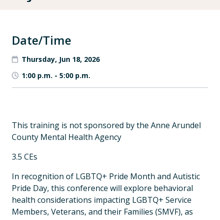
Date/Time
Thursday, Jun 18, 2026
1:00 p.m.
-
5:00 p.m.
This training is not sponsored by the Anne Arundel
County Mental Health Agency
3.5 CEs
In recognition of LGBTQ+ Pride Month and Autistic
Pride Day, this conference will explore behavioral
health considerations impacting LGBTQ+ Service
Members, Veterans, and their Families (SMVF), as