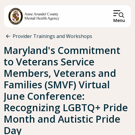
Skip to main content
Menu
Breadcrumb
Provider Trainings and Workshops
Maryland's Commitment
to Veterans Service
Members, Veterans and
Families (SMVF) Virtual
June Conference:
Recognizing LGBTQ+ Pride
Month and Autistic Pride
Day