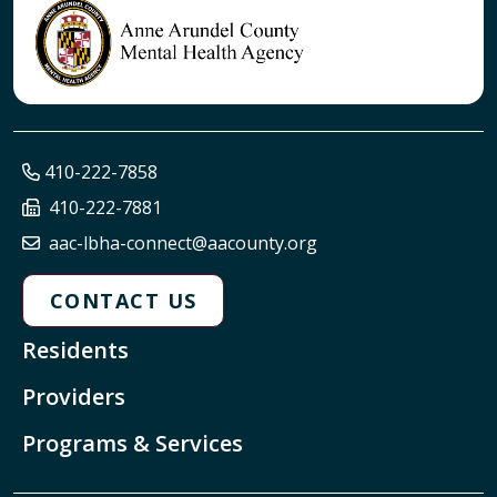
410-222-7858
410-222-7881
aac-lbha-connect@aacounty.org
CONTACT US
Residents
Providers
Programs & Services