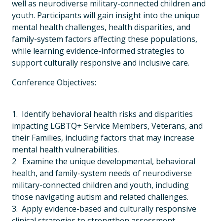
well as neurodiverse military-connected children and
youth. Participants will gain insight into the unique
mental health challenges, health disparities, and
family-system factors affecting these populations,
while learning evidence-informed strategies to
support culturally responsive and inclusive care.
Conference Objectives:
1. Identify behavioral health risks and disparities
impacting LGBTQ+ Service Members, Veterans, and
their Families, including factors that may increase
mental health vulnerabilities.
2 Examine the unique developmental, behavioral
health, and family-system needs of neurodiverse
military-connected children and youth, including
those navigating autism and related challenges.
3. Apply evidence-based and culturally responsive
clinical strategies to strengthen assessment,