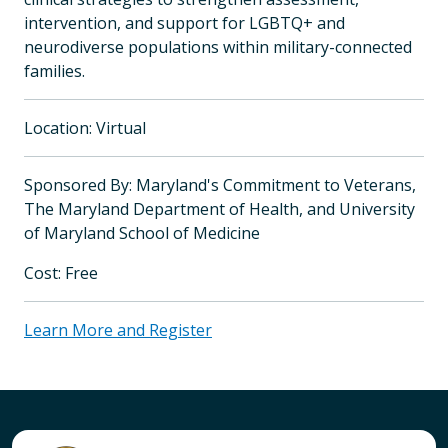
intervention, and support for LGBTQ+ and
neurodiverse populations within military-connected
families.
Location: Virtual
Sponsored By: Maryland's Commitment to Veterans,
The Maryland Department of Health, and University
of Maryland School of Medicine
Cost: Free
Learn More and Register