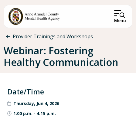
Skip to main content
Menu
Breadcrumb
Provider Trainings and Workshops
Webinar: Fostering
Healthy Communication
Date/Time
Thursday, Jun 4, 2026
1:00 p.m.
-
4:15 p.m.