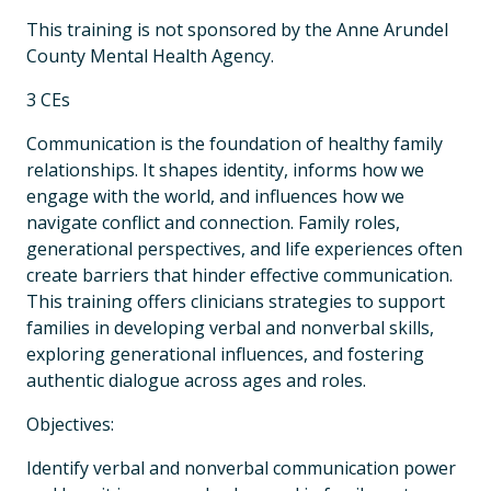
This training is not sponsored by the Anne Arundel
County Mental Health Agency.
3 CEs
Communication is the foundation of healthy family
relationships. It shapes identity, informs how we
engage with the world, and influences how we
navigate conflict and connection. Family roles,
generational perspectives, and life experiences often
create barriers that hinder effective communication.
This training offers clinicians strategies to support
families in developing verbal and nonverbal skills,
exploring generational influences, and fostering
authentic dialogue across ages and roles.
Objectives:
Identify verbal and nonverbal communication power