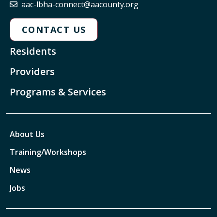
aac-lbha-connect@aacounty.org
CONTACT US
Residents
Providers
Programs & Services
About Us
Training/Workshops
News
Jobs