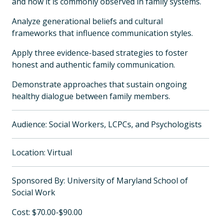
and how it is commonly observed in family systems.
Analyze generational beliefs and cultural
frameworks that influence communication styles.
Apply three evidence-based strategies to foster
honest and authentic family communication.
Demonstrate approaches that sustain ongoing
healthy dialogue between family members.
Audience: Social Workers, LCPCs, and Psychologists
Location: Virtual
Sponsored By: University of Maryland School of
Social Work
Cost: $70.00-$90.00