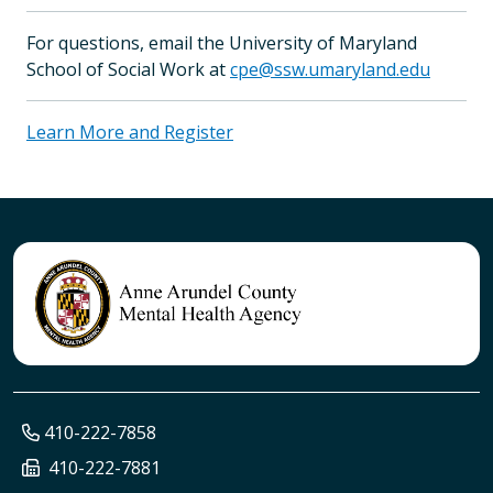
For questions, email the University of Maryland
School of Social Work at
cpe@ssw.umaryland.edu
Learn More and Register
410-222-7858
410-222-7881