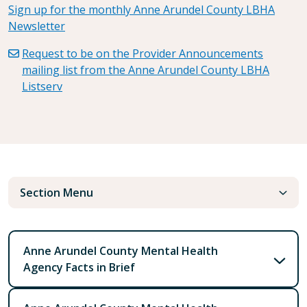
Sign up for the monthly Anne Arundel County LBHA
Newsletter
Request to be on the Provider Announcements
mailing list from the Anne Arundel County LBHA
Listserv
Section Menu
Anne Arundel County Mental Health
Agency Facts in Brief