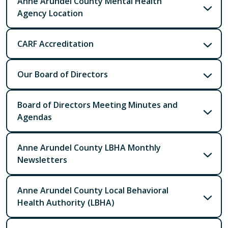
Anne Arundel County Mental Health
Agency Location
CARF Accreditation
Our Board of Directors
Board of Directors Meeting Minutes and
Agendas
Anne Arundel County LBHA Monthly
Newsletters
Anne Arundel County Local Behavioral
Health Authority (LBHA)