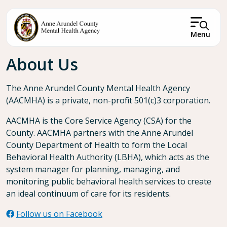
Skip to main content
Menu
Breadcrumb
About Us
The Anne Arundel County Mental Health Agency
(AACMHA) is a private, non-profit 501(c)3 corporation.
AACMHA is the Core Service Agency (CSA) for the
County. AACMHA partners with the Anne Arundel
County Department of Health to form the Local
Behavioral Health Authority (LBHA), which acts as the
system manager for planning, managing, and
monitoring public behavioral health services to create
an ideal continuum of care for its residents.
Follow us on Facebook