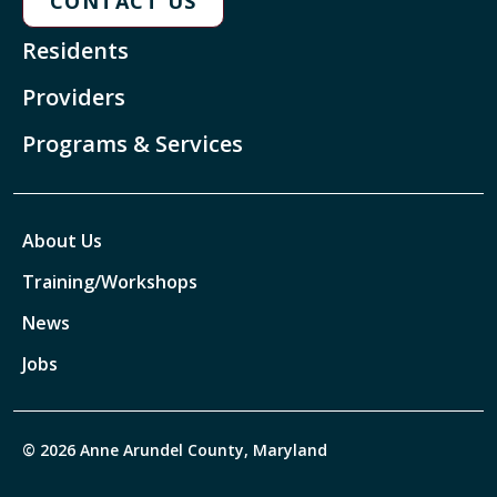
CONTACT US
Residents
Providers
Programs & Services
About Us
Training/Workshops
News
Jobs
© 2026 Anne Arundel County, Maryland