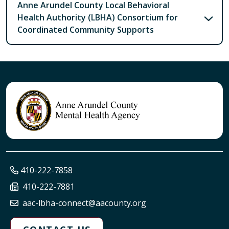
Anne Arundel County Local Behavioral
Health Authority (LBHA) Consortium for
Coordinated Community Supports
410-222-7858
410-222-7881
aac-lbha-connect@aacounty.org