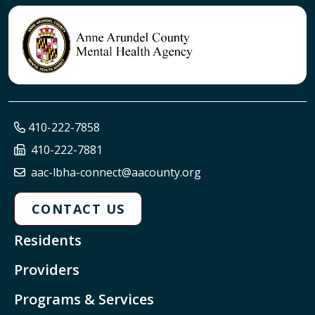
410-222-7858
410-222-7881
aac-lbha-connect@aacounty.org
CONTACT US
Residents
Providers
Programs & Services