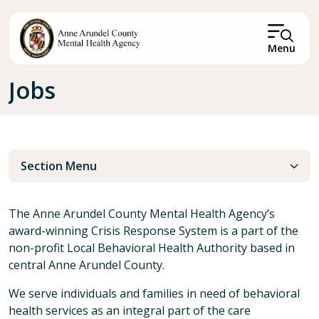
Skip to main content
Menu
Breadcrumb
Jobs
Section Menu
The Anne Arundel County Mental Health Agency’s
award-winning Crisis Response System is a part of the
non-profit Local Behavioral Health Authority based in
central Anne Arundel County.
We serve individuals and families in need of behavioral
health services as an integral part of the care