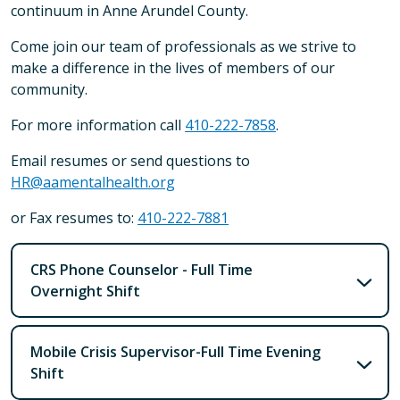
continuum in Anne Arundel County.
Come join our team of professionals as we strive to
make a difference in the lives of members of our
community.
For more information call
410-222-7858
.
Email resumes or send questions to
HR@aamentalhealth.org
or Fax resumes to:
410-222-7881
CRS Phone Counselor - Full Time
Overnight Shift
Mobile Crisis Supervisor-Full Time Evening
Shift