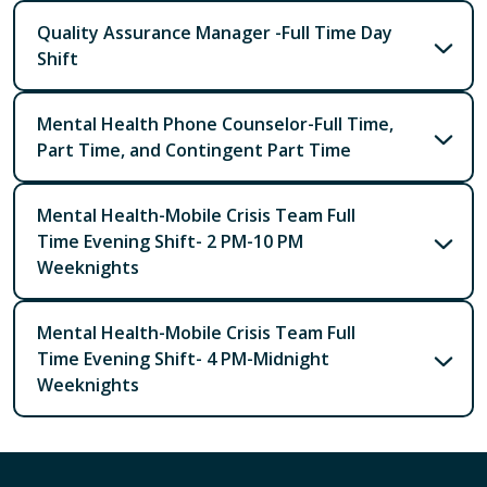
Quality Assurance Manager -Full Time Day
Shift
Mental Health Phone Counselor-Full Time,
Part Time, and Contingent Part Time
Mental Health-Mobile Crisis Team Full
Time Evening Shift- 2 PM-10 PM
Weeknights
Mental Health-Mobile Crisis Team Full
Time Evening Shift- 4 PM-Midnight
Weeknights