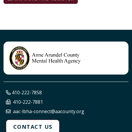
410-222-7858
410-222-7881
aac-lbha-connect@aacounty.org
CONTACT US