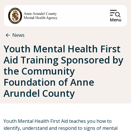
Skip to main content
Menu
Breadcrumb
News
Youth Mental Health First
Aid Training Sponsored by
the Community
Foundation of Anne
Arundel County
Youth Mental Health First Aid teaches you how to
identify, understand and respond to signs of mental