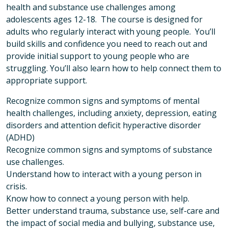
health and substance use challenges among
adolescents ages 12-18. The course is designed for
adults who regularly interact with young people. You’ll
build skills and confidence you need to reach out and
provide initial support to young people who are
struggling. You’ll also learn how to help connect them to
appropriate support.
Recognize common signs and symptoms of mental
health challenges, including anxiety, depression, eating
disorders and attention deficit hyperactive disorder
(ADHD)
Recognize common signs and symptoms of substance
use challenges.
Understand how to interact with a young person in
crisis.
Know how to connect a young person with help.
Better understand trauma, substance use, self-care and
the impact of social media and bullying, substance use,