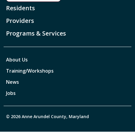
Residents
Providers
Programs & Services
About Us
Training/Workshops
News
Jobs
© 2026 Anne Arundel County, Maryland