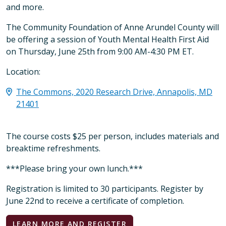
and more.
The Community Foundation of Anne Arundel County will
be offering a session of Youth Mental Health First Aid
on Thursday, June 25th from 9:00 AM-4:30 PM ET.
Location:
The Commons, 2020 Research Drive, Annapolis, MD
21401
The course costs $25 per person, includes materials and
breaktime refreshments.
***Please bring your own lunch.***
Registration is limited to 30 participants. Register by
June 22nd to receive a certificate of completion.
LEARN MORE AND REGISTER