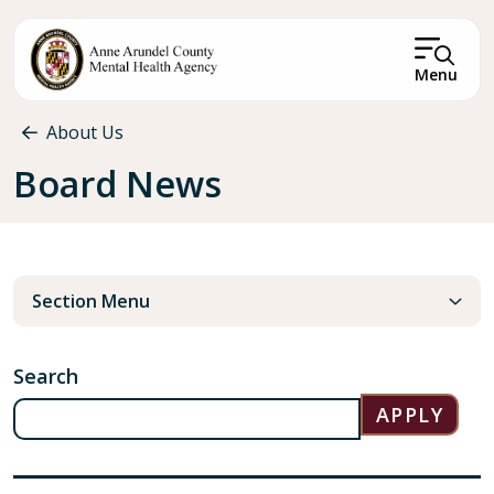
Skip to main content
Menu
Breadcrumb
About Us
Board News
Section Menu
Search