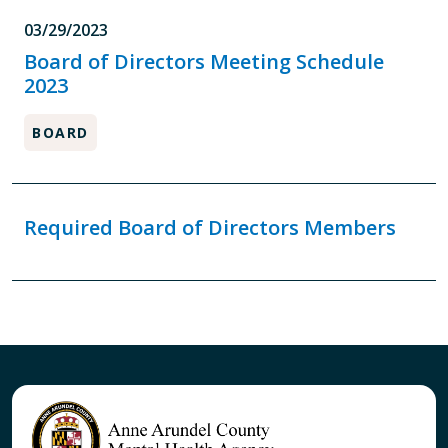
03/29/2023
Board of Directors Meeting Schedule
2023
BOARD
Required Board of Directors Members