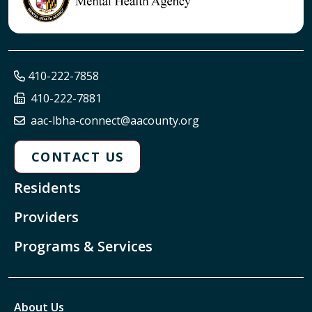
410-222-7858
410-222-7881
aac-lbha-connect@aacounty.org
CONTACT US
Residents
Providers
Programs & Services
About Us