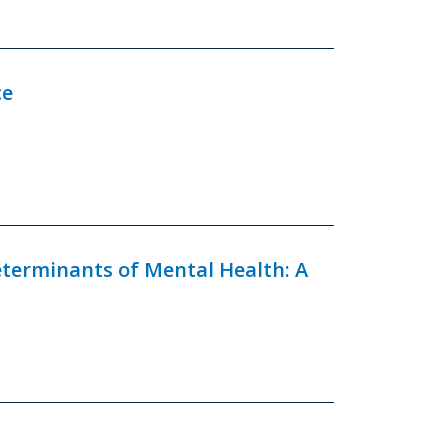
ce
eterminants of Mental Health: A