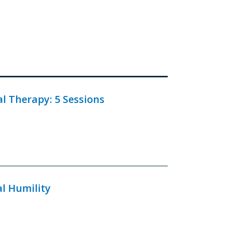
 Therapy: 5 Sessions
al Humility