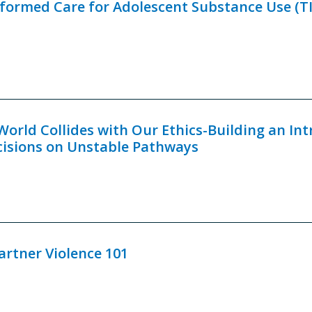
ormed Care for Adolescent Substance Use (TI
orld Collides with Our Ethics-Building an Int
cisions on Unstable Pathways
artner Violence 101