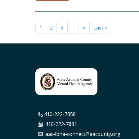
PAGINATION
Current page
Page
Page
Next page
Last page
1
2
3
…
››
Last »
410-222-7858
410-222-7881
aac-lbha-connect@aacounty.org