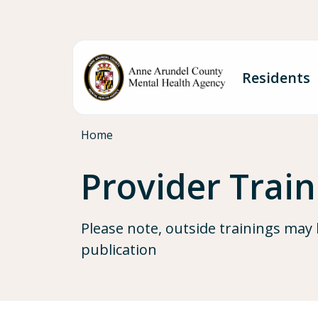
Skip to main content
Residents
Breadcrumb
Home
Provider Trai
Please note, outside trainings may 
publication