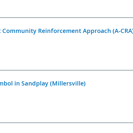
t Community Reinforcement Approach (A-CRA
bol in Sandplay (Millersville)