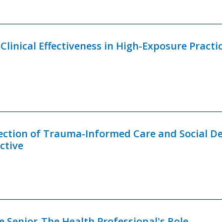
linical Effectiveness in High-Exposure Practi
ection of Trauma-Informed Care and Social D
ctive
e Senior-The Health Professional's Role