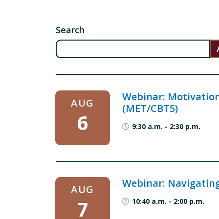
Search
Webinar: Motivation
AUG
(MET/CBT5)
6
9:30 a.m.
-
2:30 p.m.
Webinar: Navigating
AUG
7
10:40 a.m.
-
2:00 p.m.