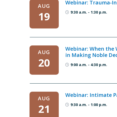
Webinar: Trauma-Inf
AUG
19
9:30 a.m.
-
1:30 p.m.
Webinar: When the W
AUG
in Making Noble De
20
9:00 a.m.
-
4:30 p.m.
Webinar: Intimate P
AUG
21
9:30 a.m.
-
1:00 p.m.