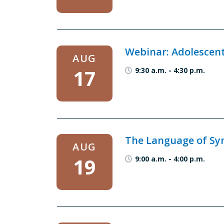
Webinar: Adolescen
AUG
17
9:30 a.m.
-
4:30 p.m.
The Language of Sym
AUG
19
9:00 a.m.
-
4:00 p.m.