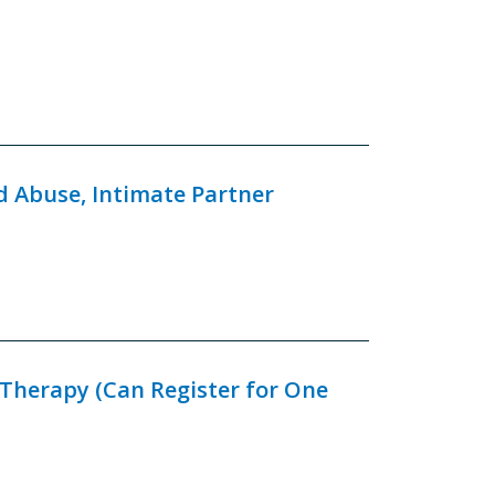
d Abuse, Intimate Partner
 Therapy (Can Register for One