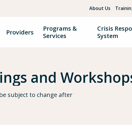
About Us
Traini
Programs &
Crisis Resp
Providers
Services
System
nings and Workshop
be subject to change after