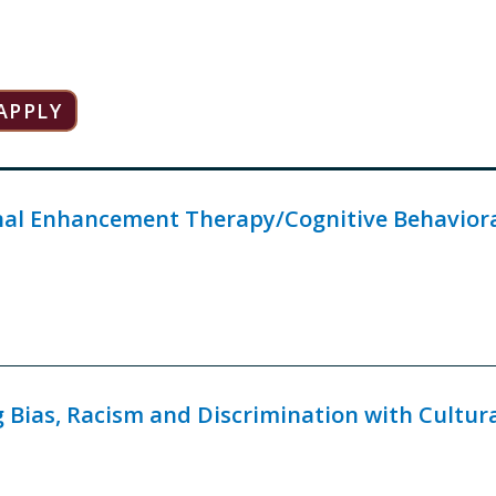
al Enhancement Therapy/Cognitive Behavioral
 Bias, Racism and Discrimination with Cultur