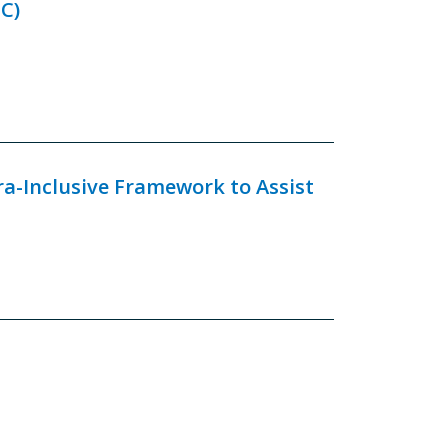
C)
ra-Inclusive Framework to Assist