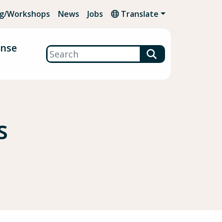
ng/Workshops
News
Jobs
Translate
onse
Search
s