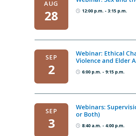
AUG
28
12:00 p.m.
-
3:15 p.m.
Webinar: Ethical Ch
SEP
Violence and Elder 
2
6:00 p.m.
-
9:15 p.m.
Webinars: Supervisi
SEP
or Both)
3
8:40 a.m.
-
4:00 p.m.