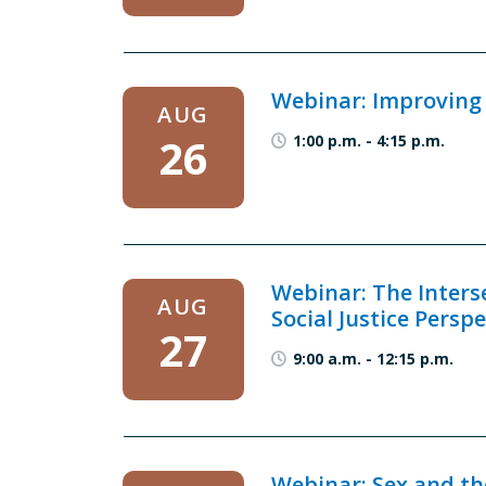
Webinar: Improving C
AUG
26
1:00 p.m.
-
4:15 p.m.
Webinar: The Inters
AUG
Social Justice Perspe
27
9:00 a.m.
-
12:15 p.m.
Webinar: Sex and th