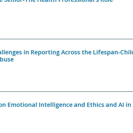
allenges in Reporting Across the Lifespan-Chil
Abuse
on Emotional Intelligence and Ethics and AI in